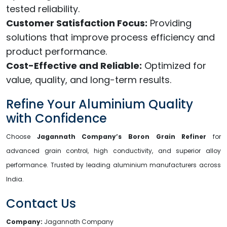
tested reliability.
Customer Satisfaction Focus:
Providing
solutions that improve process efficiency and
product performance.
Cost-Effective and Reliable:
Optimized for
value, quality, and long-term results.
Refine Your Aluminium Quality
with Confidence
Choose
Jagannath Company’s Boron Grain Refiner
for
advanced grain control, high conductivity, and superior alloy
performance. Trusted by leading aluminium manufacturers across
India.
Contact Us
Company:
Jagannath Company