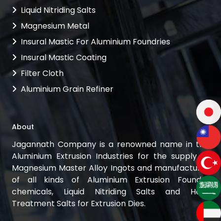
Liquid Nitriding Salts
Magnesium Metal
Insural Mastic For Aluminium Foundries
Insural Mastic Coating
Filter Cloth
Aluminium Grain Refiner
About
Jagannath Company is a renowned name in the
Aluminium Extrusion Industries for the supply of
Magnesium Master Alloy Ingots and manufacturer
of all kinds of Aluminium Extrusion Foundry
chemicals, Liquid Nitriding Salts and Heat
Treatment Salts for Extrusion Dies.