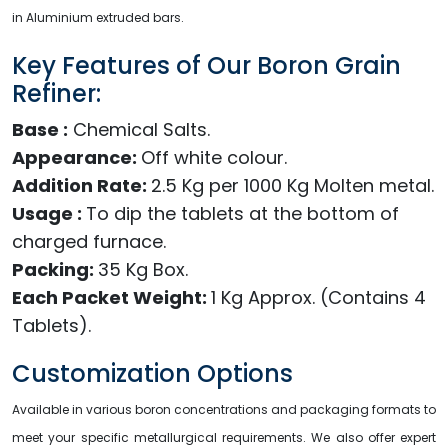
in Aluminium extruded bars.
Key Features of Our Boron Grain
Refiner:
Base :
Chemical Salts.
Appearance:
Off white colour.
Addition Rate:
2.5 Kg per 1000 Kg Molten metal.
Usage :
To dip the tablets at the bottom of
charged furnace.
Packing:
35 Kg Box.
Each Packet Weight:
1 Kg Approx. (Contains 4
Tablets).
Customization Options
Available in various boron concentrations and packaging formats to
meet your specific metallurgical requirements. We also offer expert