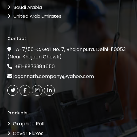
Saudi Arabia
United Arab Emirates
Contact
A-7/56-C, Gali No. 7, Bhajanpura, Delhi-110053
(Near Khajoori Chowk)
+91-9873384650
jagannath.company@yahoo.com
Products
Graphite Roll
Cover Fluxes