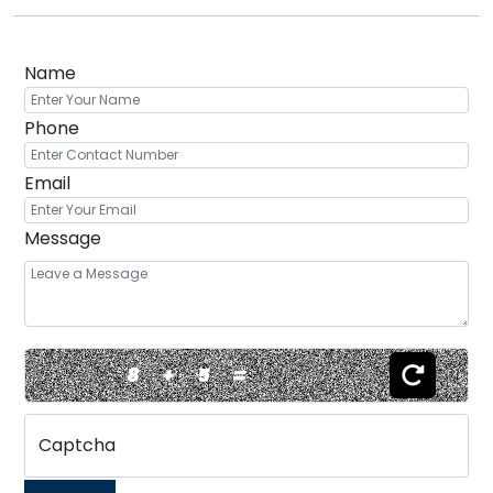
Name
Phone
Email
Message
8
+
5
=
Captcha