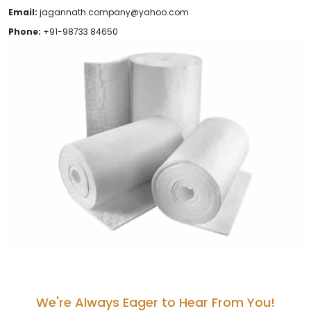
Email:
jagannath.company@yahoo.com
Phone:
+91-98733 84650
We're Always Eager to Hear From You!