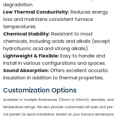
degradation.
Low Thermal Conductivity:
Reduces energy
loss and maintains consistent furnace
temperatures.
Chemical Stability:
Resistant to most
chemicals, including acids and alkalis (except
hydrofluoric acid and strong alkalis).
Lightweight & Flexible:
Easy to handle and
install in various configurations and spaces.
Sound Absorption:
Offers excellent acoustic
insulation in addition to thermal properties.
Customization Options
Available in multiple thicknesses (12mm to 50mm), densities, and
temperature ratings. We also provide customized roll sizes and pre-
cut panels for quick installation based on your furnace dimensions