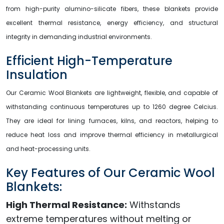
from high-purity alumino-silicate fibers, these blankets provide
excellent thermal resistance, energy efficiency, and structural
integrity in demanding industrial environments.
Efficient High-Temperature
Insulation
Our Ceramic Wool Blankets are lightweight, flexible, and capable of
withstanding continuous temperatures up to 1260 degree Celcius.
They are ideal for lining furnaces, kilns, and reactors, helping to
reduce heat loss and improve thermal efficiency in metallurgical
and heat-processing units.
Key Features of Our Ceramic Wool
Blankets:
High Thermal Resistance:
Withstands
extreme temperatures without melting or