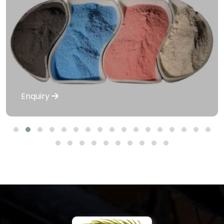
Enquiry