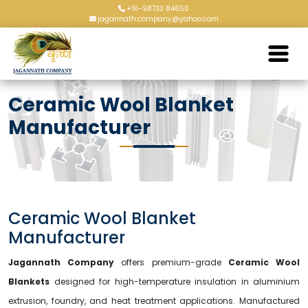
+91-98733 84650
jagannath.company@yahoo.com
Ceramic Wool Blanket
Manufacturer
Ceramic Wool Blanket
Manufacturer
Jagannath Company
offers premium-grade
Ceramic Wool
Blankets
designed for high-temperature insulation in aluminium
extrusion, foundry, and heat treatment applications. Manufactured