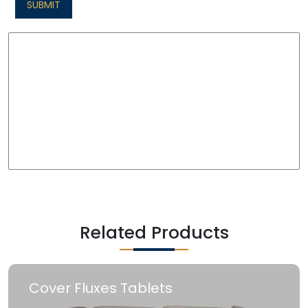
SUBMIT
Related Products
Cover Fluxes Tablets