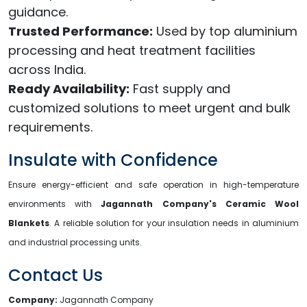
guidance.
Trusted Performance:
Used by top aluminium
processing and heat treatment facilities
across India.
Ready Availability:
Fast supply and
customized solutions to meet urgent and bulk
requirements.
Insulate with Confidence
Ensure energy-efficient and safe operation in high-temperature
environments with
Jagannath Company's Ceramic Wool
Blankets
. A reliable solution for your insulation needs in aluminium
and industrial processing units.
Contact Us
Company:
Jagannath Company