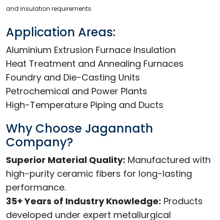
and insulation requirements.
Application Areas:
Aluminium Extrusion Furnace Insulation
Heat Treatment and Annealing Furnaces
Foundry and Die-Casting Units
Petrochemical and Power Plants
High-Temperature Piping and Ducts
Why Choose Jagannath
Company?
Superior Material Quality:
Manufactured with
high-purity ceramic fibers for long-lasting
performance.
35+ Years of Industry Knowledge:
Products
developed under expert metallurgical