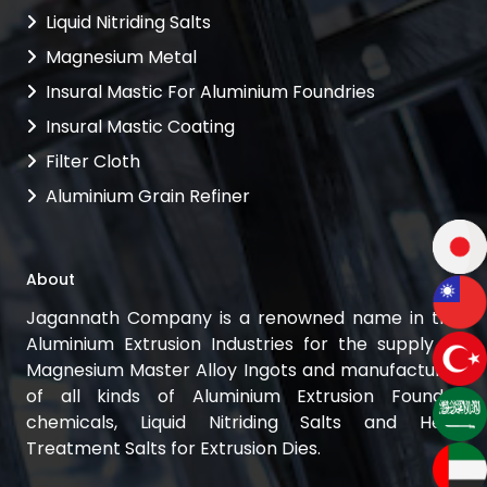
Liquid Nitriding Salts
Magnesium Metal
Insural Mastic For Aluminium Foundries
Insural Mastic Coating
Filter Cloth
Aluminium Grain Refiner
About
Jagannath Company is a renowned name in the
Aluminium Extrusion Industries for the supply of
Magnesium Master Alloy Ingots and manufacturer
of all kinds of Aluminium Extrusion Foundry
chemicals, Liquid Nitriding Salts and Heat
Treatment Salts for Extrusion Dies.