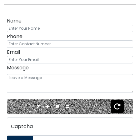
Name
Phone
Email
Message
7
+
9
=
Captcha