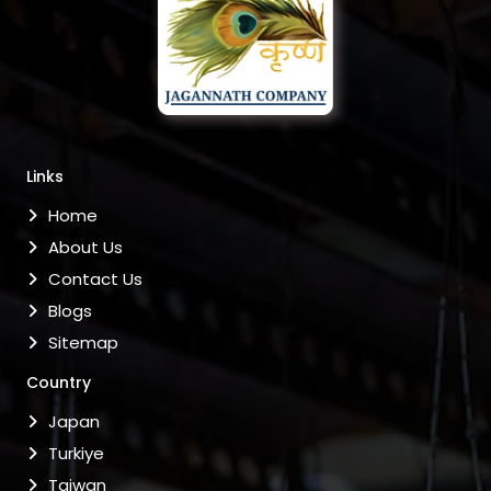
Links
Home
About Us
Contact Us
Blogs
Sitemap
Country
Japan
Turkiye
Taiwan