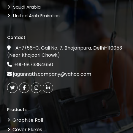
Saudi Arabia
United Arab Emirates
Contact
A-7/56-C, Gali No. 7, Bhajanpura, Delhi-110053
(Near Khajoori Chowk)
+91-9873384650
jagannath.company@yahoo.com
Products
Graphite Roll
Cover Fluxes