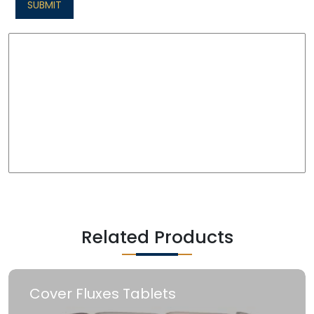
SUBMIT
Related Products
Cover Fluxes Tablets