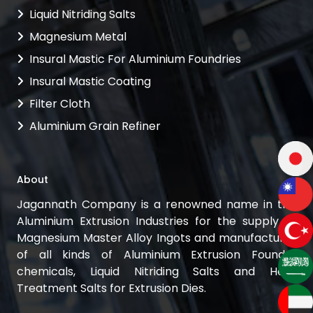
Liquid Nitriding Salts
Magnesium Metal
Insural Mastic For Aluminium Foundries
Insural Mastic Coating
Filter Cloth
Aluminium Grain Refiner
About
Jagannath Company is a renowned name in the
Aluminium Extrusion Industries for the supply of
Magnesium Master Alloy Ingots and manufacturer
of all kinds of Aluminium Extrusion Foundry
chemicals, Liquid Nitriding Salts and Heat
Treatment Salts for Extrusion Dies.