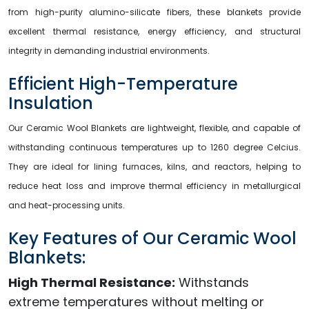
from high-purity alumino-silicate fibers, these blankets provide
excellent thermal resistance, energy efficiency, and structural
integrity in demanding industrial environments.
Efficient High-Temperature
Insulation
Our Ceramic Wool Blankets are lightweight, flexible, and capable of
withstanding continuous temperatures up to 1260 degree Celcius.
They are ideal for lining furnaces, kilns, and reactors, helping to
reduce heat loss and improve thermal efficiency in metallurgical
and heat-processing units.
Key Features of Our Ceramic Wool
Blankets:
High Thermal Resistance:
Withstands
extreme temperatures without melting or