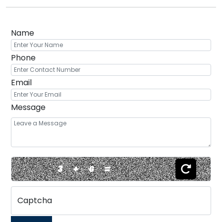
Name
Phone
Email
Message
3
+
6
=
Captcha