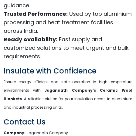
guidance.
Trusted Performance:
Used by top aluminium
processing and heat treatment facilities
across India.
Ready Availability:
Fast supply and
customized solutions to meet urgent and bulk
requirements.
Insulate with Confidence
Ensure energy-efficient and safe operation in high-temperature
environments with
Jagannath Company's Ceramic Wool
Blankets
. A reliable solution for your insulation needs in aluminium
and industrial processing units.
Contact Us
Company:
Jagannath Company