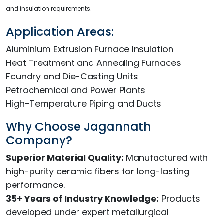
and insulation requirements.
Application Areas:
Aluminium Extrusion Furnace Insulation
Heat Treatment and Annealing Furnaces
Foundry and Die-Casting Units
Petrochemical and Power Plants
High-Temperature Piping and Ducts
Why Choose Jagannath
Company?
Superior Material Quality:
Manufactured with
high-purity ceramic fibers for long-lasting
performance.
35+ Years of Industry Knowledge:
Products
developed under expert metallurgical