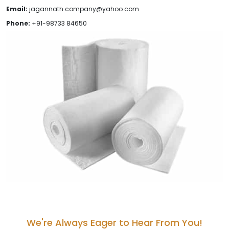
Email:
jagannath.company@yahoo.com
Phone:
+91-98733 84650
We're Always Eager to Hear From You!