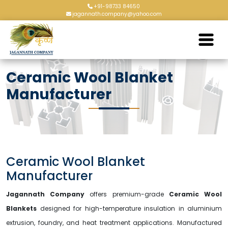
+91-98733 84650
jagannath.company@yahoo.com
Ceramic Wool Blanket
Manufacturer
Ceramic Wool Blanket
Manufacturer
Jagannath Company
offers premium-grade
Ceramic Wool
Blankets
designed for high-temperature insulation in aluminium
extrusion, foundry, and heat treatment applications. Manufactured