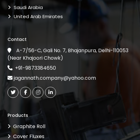
Saudi Arabia
United Arab Emirates
Contact
A-7/56-C, Gali No. 7, Bhajanpura, Delhi-110053
(Near Khajoori Chowk)
+91-9873384650
jagannath.company@yahoo.com
Products
Graphite Roll
Cover Fluxes