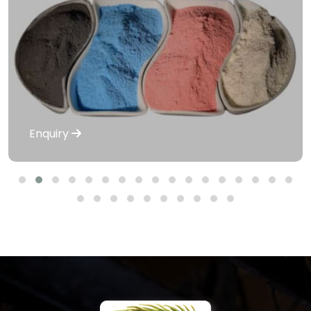
Enquiry