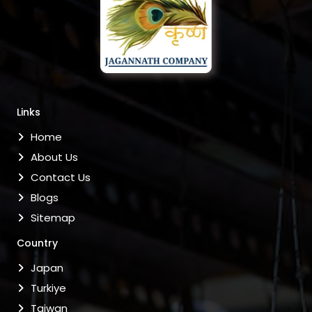
Links
Home
About Us
Contact Us
Blogs
Sitemap
Country
Japan
Turkiye
Taiwan