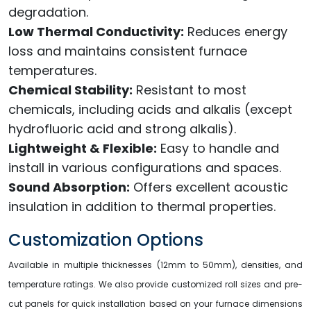
degradation.
Low Thermal Conductivity:
Reduces energy
loss and maintains consistent furnace
temperatures.
Chemical Stability:
Resistant to most
chemicals, including acids and alkalis (except
hydrofluoric acid and strong alkalis).
Lightweight & Flexible:
Easy to handle and
install in various configurations and spaces.
Sound Absorption:
Offers excellent acoustic
insulation in addition to thermal properties.
Customization Options
Available in multiple thicknesses (12mm to 50mm), densities, and
temperature ratings. We also provide customized roll sizes and pre-
cut panels for quick installation based on your furnace dimensions