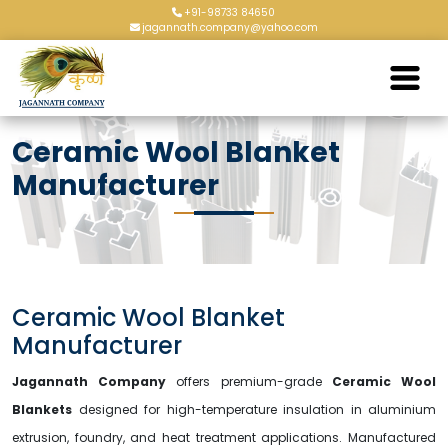
+91-98733 84650
jagannath.company@yahoo.com
Ceramic Wool Blanket
Manufacturer
Ceramic Wool Blanket
Manufacturer
Jagannath Company
offers premium-grade
Ceramic Wool
Blankets
designed for high-temperature insulation in aluminium
extrusion, foundry, and heat treatment applications. Manufactured