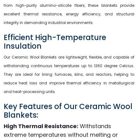
from high-purity alumino-silicate fibers, these blankets provide
excellent thermal resistance, energy efficiency, and structural
integrity in demanding industrial environments.
Efficient High-Temperature
Insulation
Our Ceramic Wool Blankets are lightweight, flexible, and capable of
withstanding continuous temperatures up to 1260 degree Celcius.
They are ideal for lining furnaces, kilns, and reactors, helping to
reduce heat loss and improve thermal efficiency in metallurgical
and heat-processing units.
Key Features of Our Ceramic Wool
Blankets:
High Thermal Resistance:
Withstands
extreme temperatures without melting or