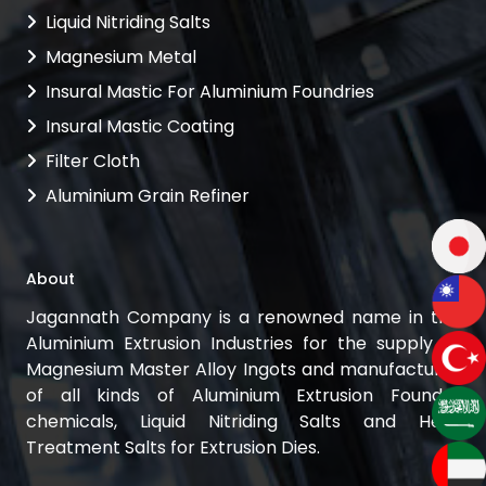
Liquid Nitriding Salts
Magnesium Metal
Insural Mastic For Aluminium Foundries
Insural Mastic Coating
Filter Cloth
Aluminium Grain Refiner
About
Jagannath Company is a renowned name in the
Aluminium Extrusion Industries for the supply of
Magnesium Master Alloy Ingots and manufacturer
of all kinds of Aluminium Extrusion Foundry
chemicals, Liquid Nitriding Salts and Heat
Treatment Salts for Extrusion Dies.