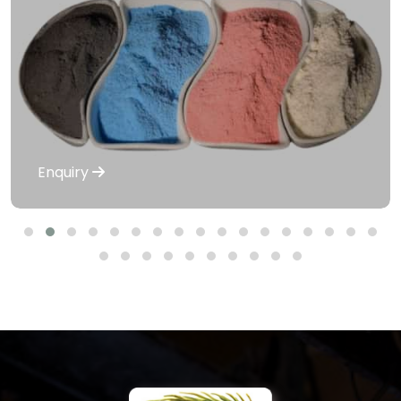
Enquiry