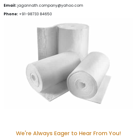
Email:
jagannath.company@yahoo.com
Phone:
+91-98733 84650
We're Always Eager to Hear From You!