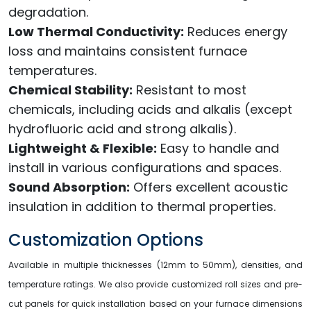
degradation.
Low Thermal Conductivity:
Reduces energy
loss and maintains consistent furnace
temperatures.
Chemical Stability:
Resistant to most
chemicals, including acids and alkalis (except
hydrofluoric acid and strong alkalis).
Lightweight & Flexible:
Easy to handle and
install in various configurations and spaces.
Sound Absorption:
Offers excellent acoustic
insulation in addition to thermal properties.
Customization Options
Available in multiple thicknesses (12mm to 50mm), densities, and
temperature ratings. We also provide customized roll sizes and pre-
cut panels for quick installation based on your furnace dimensions