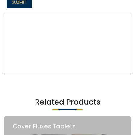
SUBMIT
Related Products
Cover Fluxes Tablets