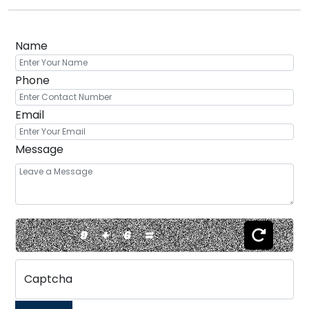
Name
Phone
Email
Message
9
+
6
=
Captcha