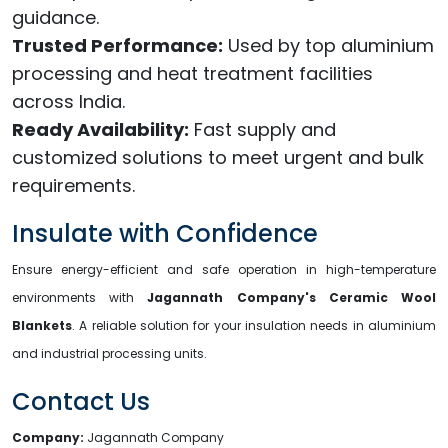
guidance.
Trusted Performance:
Used by top aluminium
processing and heat treatment facilities
across India.
Ready Availability:
Fast supply and
customized solutions to meet urgent and bulk
requirements.
Insulate with Confidence
Ensure energy-efficient and safe operation in high-temperature
environments with
Jagannath Company's Ceramic Wool
Blankets
. A reliable solution for your insulation needs in aluminium
and industrial processing units.
Contact Us
Company:
Jagannath Company