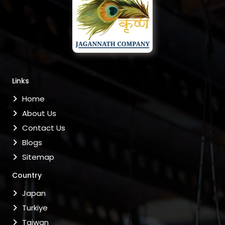
Links
Home
About Us
Contact Us
Blogs
Sitemap
Country
Japan
Turkiye
Taiwan