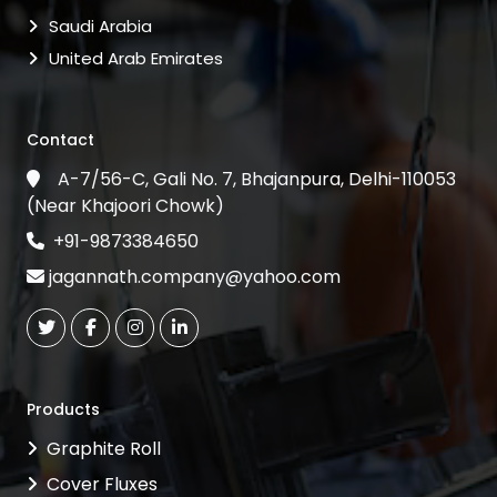
Saudi Arabia
United Arab Emirates
Contact
A-7/56-C, Gali No. 7, Bhajanpura, Delhi-110053
(Near Khajoori Chowk)
+91-9873384650
jagannath.company@yahoo.com
Products
Graphite Roll
Cover Fluxes