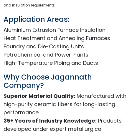
and insulation requirements.
Application Areas:
Aluminium Extrusion Furnace Insulation
Heat Treatment and Annealing Furnaces
Foundry and Die-Casting Units
Petrochemical and Power Plants
High-Temperature Piping and Ducts
Why Choose Jagannath
Company?
Superior Material Quality:
Manufactured with
high-purity ceramic fibers for long-lasting
performance.
35+ Years of Industry Knowledge:
Products
developed under expert metallurgical