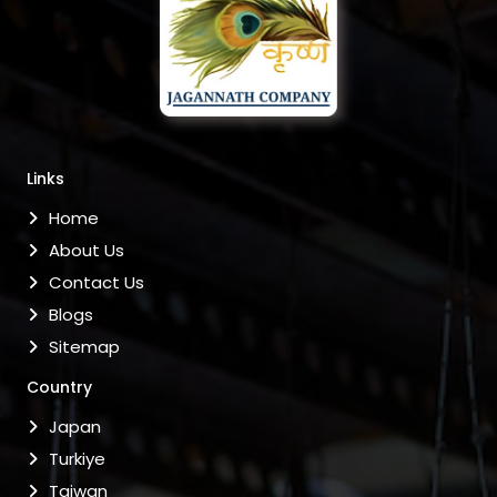
Links
Home
About Us
Contact Us
Blogs
Sitemap
Country
Japan
Turkiye
Taiwan