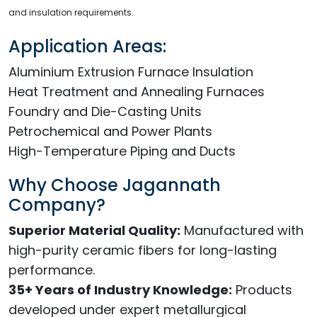
and insulation requirements.
Application Areas:
Aluminium Extrusion Furnace Insulation
Heat Treatment and Annealing Furnaces
Foundry and Die-Casting Units
Petrochemical and Power Plants
High-Temperature Piping and Ducts
Why Choose Jagannath
Company?
Superior Material Quality:
Manufactured with
high-purity ceramic fibers for long-lasting
performance.
35+ Years of Industry Knowledge:
Products
developed under expert metallurgical