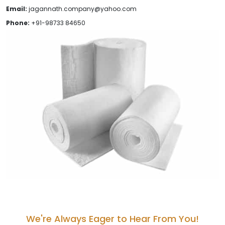
Email:
jagannath.company@yahoo.com
Phone:
+91-98733 84650
We're Always Eager to Hear From You!