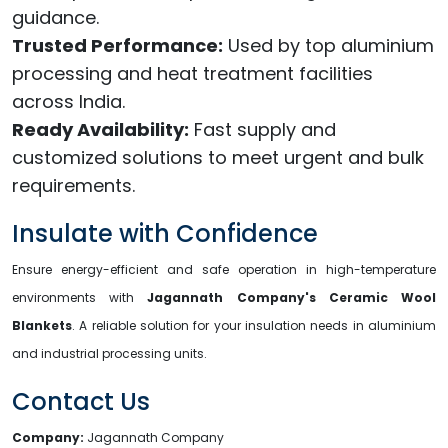
guidance.
Trusted Performance:
Used by top aluminium
processing and heat treatment facilities
across India.
Ready Availability:
Fast supply and
customized solutions to meet urgent and bulk
requirements.
Insulate with Confidence
Ensure energy-efficient and safe operation in high-temperature
environments with
Jagannath Company's Ceramic Wool
Blankets
. A reliable solution for your insulation needs in aluminium
and industrial processing units.
Contact Us
Company:
Jagannath Company