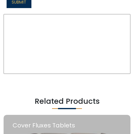
SUBMIT
Related Products
Cover Fluxes Tablets