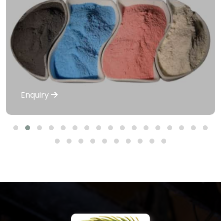
Enquiry