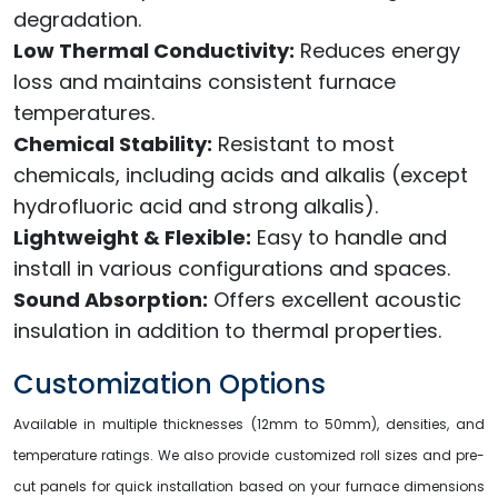
degradation.
Low Thermal Conductivity:
Reduces energy
loss and maintains consistent furnace
temperatures.
Chemical Stability:
Resistant to most
chemicals, including acids and alkalis (except
hydrofluoric acid and strong alkalis).
Lightweight & Flexible:
Easy to handle and
install in various configurations and spaces.
Sound Absorption:
Offers excellent acoustic
insulation in addition to thermal properties.
Customization Options
Available in multiple thicknesses (12mm to 50mm), densities, and
temperature ratings. We also provide customized roll sizes and pre-
cut panels for quick installation based on your furnace dimensions