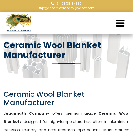
+91-98733 84650
jagannath.company@yahoo.com
Ceramic Wool Blanket
Manufacturer
Ceramic Wool Blanket
Manufacturer
Jagannath Company
offers premium-grade
Ceramic Wool
Blankets
designed for high-temperature insulation in aluminium
extrusion, foundry, and heat treatment applications. Manufactured