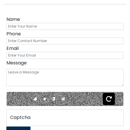
Name
Phone
Email
Message
4
+
3
=
Captcha