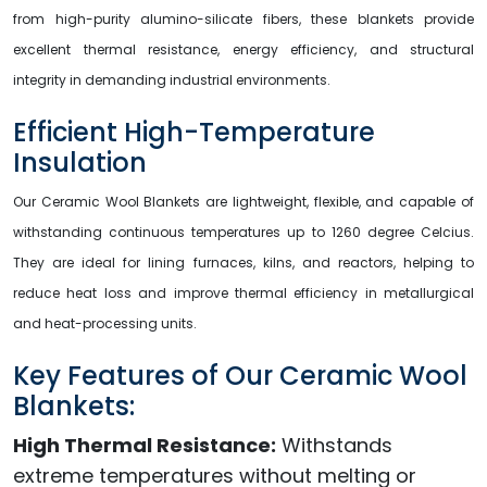
from high-purity alumino-silicate fibers, these blankets provide
excellent thermal resistance, energy efficiency, and structural
integrity in demanding industrial environments.
Efficient High-Temperature
Insulation
Our Ceramic Wool Blankets are lightweight, flexible, and capable of
withstanding continuous temperatures up to 1260 degree Celcius.
They are ideal for lining furnaces, kilns, and reactors, helping to
reduce heat loss and improve thermal efficiency in metallurgical
and heat-processing units.
Key Features of Our Ceramic Wool
Blankets:
High Thermal Resistance:
Withstands
extreme temperatures without melting or