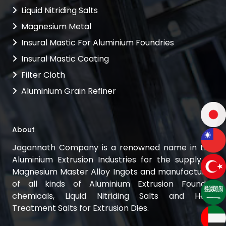
Liquid Nitriding Salts
Magnesium Metal
Insural Mastic For Aluminium Foundries
Insural Mastic Coating
Filter Cloth
Aluminium Grain Refiner
About
Jagannath Company is a renowned name in the
Aluminium Extrusion Industries for the supply of
Magnesium Master Alloy Ingots and manufacturer
of all kinds of Aluminium Extrusion Foundry
chemicals, Liquid Nitriding Salts and Heat
Treatment Salts for Extrusion Dies.