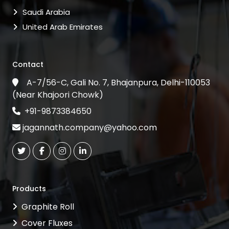
Saudi Arabia
United Arab Emirates
Contact
A-7/56-C, Gali No. 7, Bhajanpura, Delhi-110053
(Near Khajoori Chowk)
+91-9873384650
jagannath.company@yahoo.com
Products
Graphite Roll
Cover Fluxes